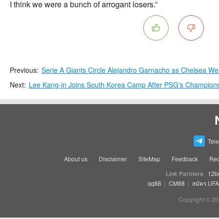
I think we were a bunch of arrogant losers.”
Previous:
Serie A Giants Circle Alejandro Garnacho as Chelsea W
Next:
Lee Kang-in Joins South Korea Camp After PSG's Champion
Tel
About us
Disclaimer
SiteMap
Feedback
Rec
Link Partners
12b
qq88
|
CM88
|
สมัคร UF
Copyright © 20