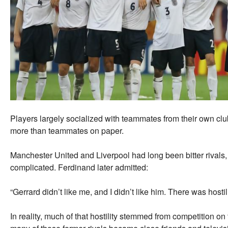
Players largely socialized with teammates from their own clu
more than teammates on paper.
Manchester United and Liverpool had long been bitter rivals, 
complicated. Ferdinand later admitted:
“Gerrard didn’t like me, and I didn’t like him. There was hosti
In reality, much of that hostility stemmed from competition on 