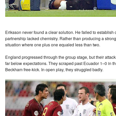
Eriksson never found a clear solution. He failed to establish d
partnership lacked chemistry. Rather than producing a stronger
situation where one plus one equaled less than two.
England progressed through the group stage, but their attack
far below expectations. They scraped past Ecuador 1–0 in t
Beckham free-kick. In open play, they struggled badly.