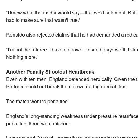
“I knew what the media would say—that we'd fallen out. But 
had to make sure that wasn't true.”
Ronaldo also rejected claims that he had demanded a red ca
“I’m not the referee. I have no power to send players off. I simp
Nothing more.”
Another Penalty Shootout Heartbreak
Even with ten men, England defended heroically. Given the ta
Portugal could not break them down during normal time.
The match went to penalties.
England’s long-standing weakness under pressure resurfaced o
penalties, three were missed.