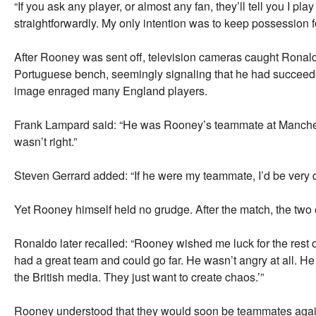
“If you ask any player, or almost any fan, they’ll tell you I p
straightforwardly. My only intention was to keep possession f
After Rooney was sent off, television cameras caught Ronald
Portuguese bench, seemingly signaling that he had succeed
image enraged many England players.
Frank Lampard said: “He was Rooney’s teammate at Manchester
wasn’t right.”
Steven Gerrard added: “If he were my teammate, I’d be very 
Yet Rooney himself held no grudge. After the match, the tw
Ronaldo later recalled: “Rooney wished me luck for the rest 
had a great team and could go far. He wasn’t angry at all. He 
the British media. They just want to create chaos.’”
Rooney understood that they would soon be teammates agai