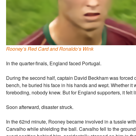
Rooney’s Red Card and Ronaldo’s Wink
In the quarter-finals, England faced Portugal.
During the second half, captain David Beckham was forced off
bench, he buried his face in his hands and wept. Whether it wa
foreboding, nobody knew. But for England supporters, it felt 
Soon afterward, disaster struck.
In the 62nd minute, Rooney became involved in a tussle wit
Carvalho while shielding the ball. Carvalho fell to the grou