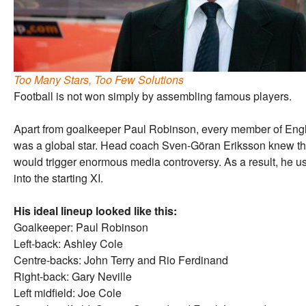
Too Many Stars, Too Few Solutions
Football is not won simply by assembling famous players.
Apart from goalkeeper Paul Robinson, every member of Engla
was a global star. Head coach Sven-Göran Eriksson knew th
would trigger enormous media controversy. As a result, he usua
into the starting XI.
His ideal lineup looked like this:
Goalkeeper: Paul Robinson
Left-back: Ashley Cole
Centre-backs: John Terry and Rio Ferdinand
Right-back: Gary Neville
Left midfield: Joe Cole