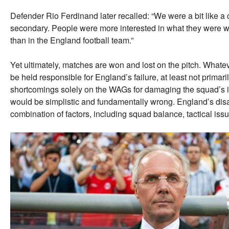
Defender Rio Ferdinand later recalled: “We were a bit like a
secondary. People were more interested in what they were 
than in the England football team.”
Yet ultimately, matches are won and lost on the pitch. Whate
be held responsible for England’s failure, at least not primar
shortcomings solely on the WAGs for damaging the squad’s im
would be simplistic and fundamentally wrong. England’s di
combination of factors, including squad balance, tactical iss