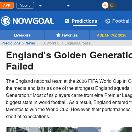
APP
Mobile
Predictions
Football
Livescore
Favorites
ASEAN Cup 2026
Predictions
>
News
>
FIFA World Cup,England,Croatia...
England's Golden Generatio
Failed
The England national team at the 2006 FIFA World Cup in 
the media and fans as one of the strongest England squads 
Generation.” Most of its players came from elite Premier L
biggest stars in world football. As a result, England entered 
favorites to win the World Cup. However, their performances an
short of expectations.