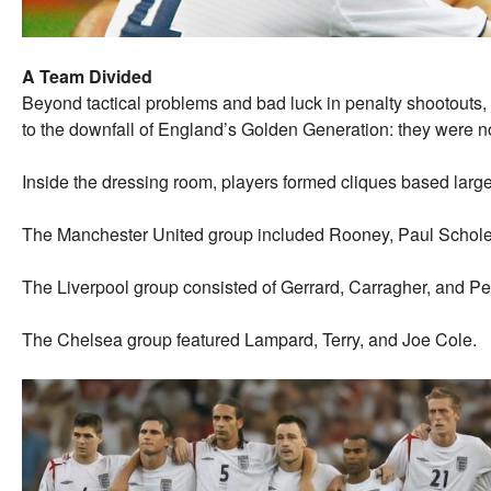
A Team Divided
Beyond tactical problems and bad luck in penalty shootouts, a
to the downfall of England’s Golden Generation: they were not
Inside the dressing room, players formed cliques based largely
The Manchester United group included Rooney, Paul Scholes
The Liverpool group consisted of Gerrard, Carragher, and Pe
The Chelsea group featured Lampard, Terry, and Joe Cole.