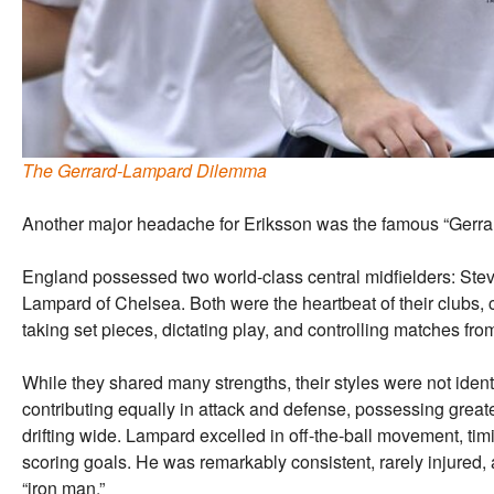
The Gerrard-Lampard Dilemma
Another major headache for Eriksson was the famous “Gerr
England possessed two world-class central midfielders: Stev
Lampard of Chelsea. Both were the heartbeat of their clubs, 
taking set pieces, dictating play, and controlling matches from
While they shared many strengths, their styles were not iden
contributing equally in attack and defense, possessing greate
drifting wide. Lampard excelled in off-the-ball movement, timi
scoring goals. He was remarkably consistent, rarely injured,
“iron man.”