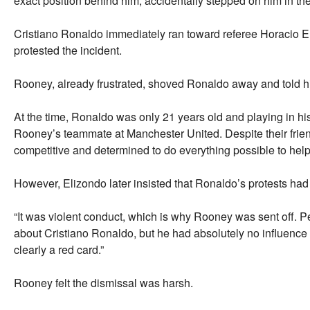
exact position behind him, accidentally stepped on him in the
Cristiano Ronaldo immediately ran toward referee Horacio E
protested the incident.
Rooney, already frustrated, shoved Ronaldo away and told him 
At the time, Ronaldo was only 21 years old and playing in hi
Rooney’s teammate at Manchester United. Despite their frie
competitive and determined to do everything possible to help
However, Elizondo later insisted that Ronaldo’s protests had
“It was violent conduct, which is why Rooney was sent off. P
about Cristiano Ronaldo, but he had absolutely no influence 
clearly a red card.”
Rooney felt the dismissal was harsh.