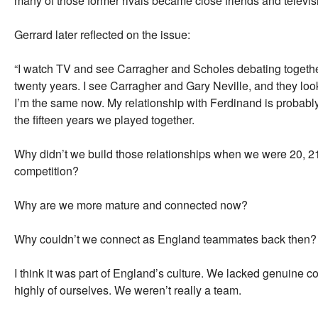
many of those former rivals became close friends and televis
Gerrard later reflected on the issue:
“I watch TV and see Carragher and Scholes debating together
twenty years. I see Carragher and Gary Neville, and they look l
I’m the same now. My relationship with Ferdinand is probably
the fifteen years we played together.
Why didn’t we build those relationships when we were 20, 21
competition?
Why are we more mature and connected now?
Why couldn’t we connect as England teammates back then?
I think it was part of England’s culture. We lacked genuine c
highly of ourselves. We weren’t really a team.