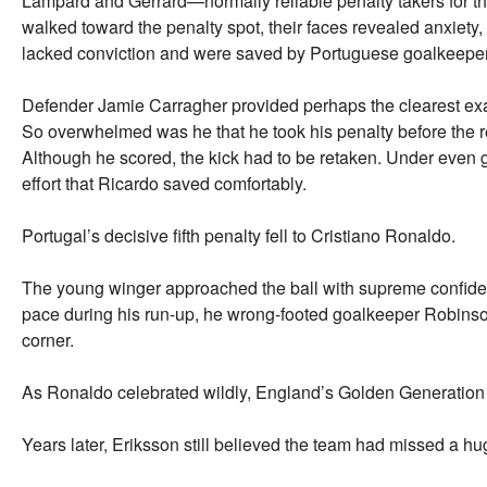
Lampard and Gerrard—normally reliable penalty takers for th
walked toward the penalty spot, their faces revealed anxiety, u
lacked conviction and were saved by Portuguese goalkeeper
Defender Jamie Carragher provided perhaps the clearest ex
So overwhelmed was he that he took his penalty before the r
Although he scored, the kick had to be retaken. Under even g
effort that Ricardo saved comfortably.
Portugal’s decisive fifth penalty fell to Cristiano Ronaldo.
The young winger approached the ball with supreme confide
pace during his run-up, he wrong-footed goalkeeper Robinson
corner.
As Ronaldo celebrated wildly, England’s Golden Generation w
Years later, Eriksson still believed the team had missed a hu