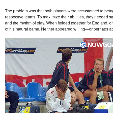
The problem was that both players were accustomed to being t
respective teams. To maximize their abilities, they needed si
and the rhythm of play. When fielded together for England, one
of his natural game. Neither appeared willing—or perhaps a