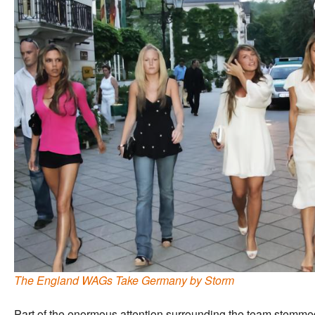
The England WAGs Take Germany by Storm
Part of the enormous attention surrounding the team stemmed