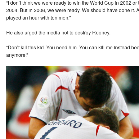
“I don’t think we were ready to win the World Cup in 2002 
2004. But in 2006, we were ready. We should have done it. A
played an hour with ten men.”
He also urged the media not to destroy Rooney.
“Don’t kill this kid. You need him. You can kill me instead 
anymore.”