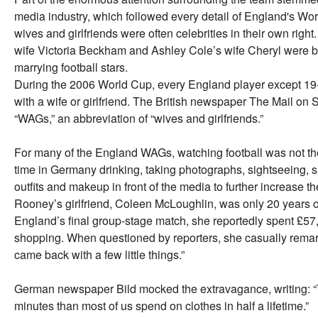
media industry, which followed every detail of England's Wo
wives and girlfriends were often celebrities in their own rig
wife Victoria Beckham and Ashley Cole’s wife Cheryl were b
marrying football stars.
During the 2006 World Cup, every England player except 19
with a wife or girlfriend. The British newspaper The Mail on
“WAGs,” an abbreviation of “wives and girlfriends.”
For many of the England WAGs, watching football was not the
time in Germany drinking, taking photographs, sightseeing, 
outfits and makeup in front of the media to further increase
Rooney’s girlfriend, Coleen McLoughlin, was only 20 years o
England’s final group-stage match, she reportedly spent £57,
shopping. When questioned by reporters, she casually remarke
came back with a few little things.”
German newspaper Bild mocked the extravagance, writing: 
minutes than most of us spend on clothes in half a lifetime.”