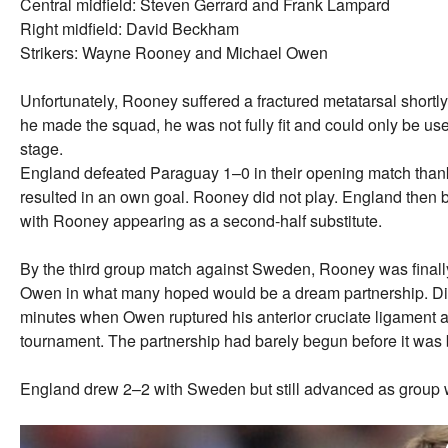
Central midfield: Steven Gerrard and Frank Lampard
Right midfield: David Beckham
Strikers: Wayne Rooney and Michael Owen
Unfortunately, Rooney suffered a fractured metatarsal shortl
he made the squad, he was not fully fit and could only be use
stage.
England defeated Paraguay 1–0 in their opening match thank
resulted in an own goal. Rooney did not play. England then 
with Rooney appearing as a second-half substitute.
By the third group match against Sweden, Rooney was finally
Owen in what many hoped would be a dream partnership. Disas
minutes when Owen ruptured his anterior cruciate ligament a
tournament. The partnership had barely begun before it was 
England drew 2–2 with Sweden but still advanced as group 