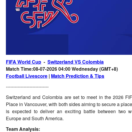
FIFA World Cup
-
Switzerland VS Colombia
Match Time:08-07-2026 04:00 Wednesday (GMT+8)
Football Livescore
|
Match Prediction & Tips
-----------------------------
Switzerland and Colombia are set to meet in the 2026 F
Place in Vancouver, with both sides aiming to secure a place
is expected to deliver an exciting battle between two w
Europe and South America.
Team Analysis: