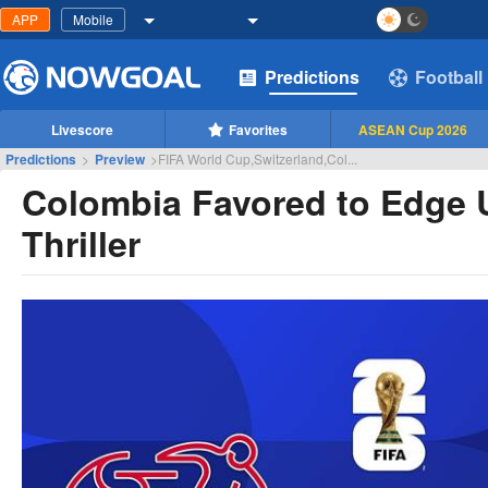
APP
Mobile
Predictions
Football
Livescore
Favorites
ASEAN Cup 2026
Predictions
>
Preview
>
FIFA World Cup,Switzerland,Col...
Colombia Favored to Edge 
Thriller