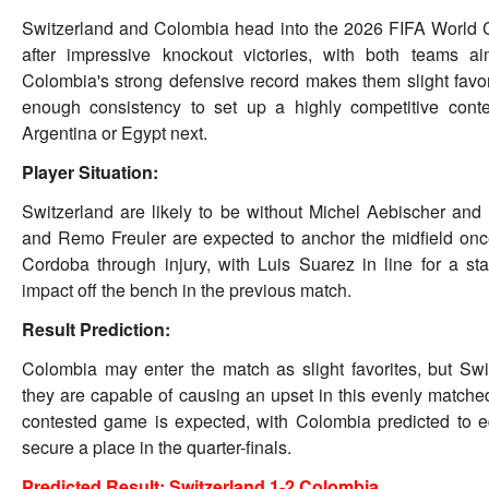
Switzerland and Colombia head into the 2026 FIFA World C
after impressive knockout victories, with both teams aim
Colombia's strong defensive record makes them slight favo
enough consistency to set up a highly competitive contes
Argentina or Egypt next.
Player Situation:
Switzerland are likely to be without Michel Aebischer an
and Remo Freuler are expected to anchor the midfield onc
Cordoba through injury, with Luis Suarez in line for a sta
impact off the bench in the previous match.
Result Prediction:
Colombia may enter the match as slight favorites, but Sw
they are capable of causing an upset in this evenly matche
contested game is expected, with Colombia predicted to e
secure a place in the quarter-finals.
Predicted Result: Switzerland 1-2 Colombia.