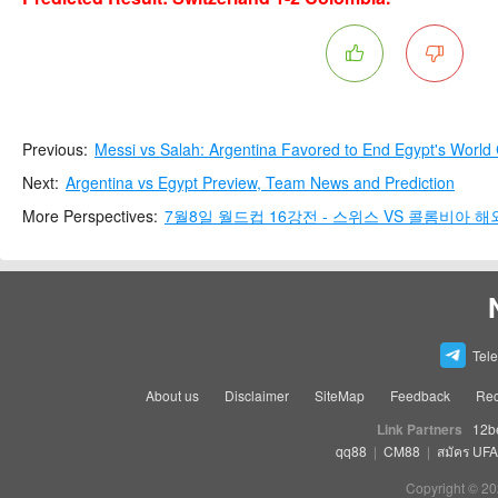
Previous:
Messi vs Salah: Argentina Favored to End Egypt's Worl
Next:
Argentina vs Egypt Preview, Team News and Prediction
More Perspectives:
7월8일 월드컵 16강전 - 스위스 VS 콜롬비아 
Tel
About us
Disclaimer
SiteMap
Feedback
Rec
Link Partners
12b
qq88
|
CM88
|
สมัคร UF
Copyright © 20