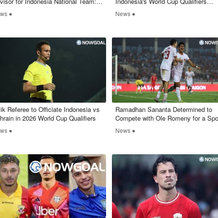
visor for Indonesia National Team:
Indonesia's World Cup Qualifiers
at Will His Role Entail?
Raises Questions
ws ●
News ●
jik Referee to Officiate Indonesia vs
Ramadhan Sananta Determined to
hrain in 2026 World Cup Qualifiers
Compete with Ole Romeny for a Spo
in Indonesia's National Team
ws ●
News ●