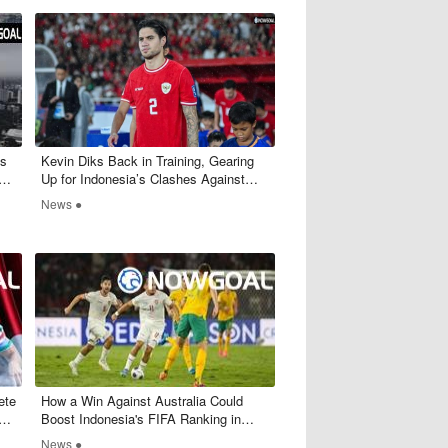
's
​Kevin Diks Back in Training, Gearing
p
Up for Indonesia’s Clashes Against
Australia and Bahrain
News ●
ete
​How a Win Against Australia Could
ey
Boost Indonesia's FIFA Ranking in
World Cup Qualifiers
News ●