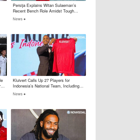
Persija Explains Witan Sulaeman’s
Recent Bench Role Amidst Tough
Competitio
News ●
le
Kluivert Calls Up 27 Players for
rs
Indonesia’s National Team, Including
Some Surprising Names
News ●