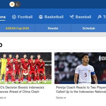
ions
Football
Basketball
Baseball
T
ASEAN Cup 2026
Results
Schedule
p
C's Decision Boosts Indonesia's
Persija Coach Reacts to Two Player
ances Ahead of China Clash
Called Up to the Indonesian National
Team, Mentions RizkyRidho
ws ●
News ●