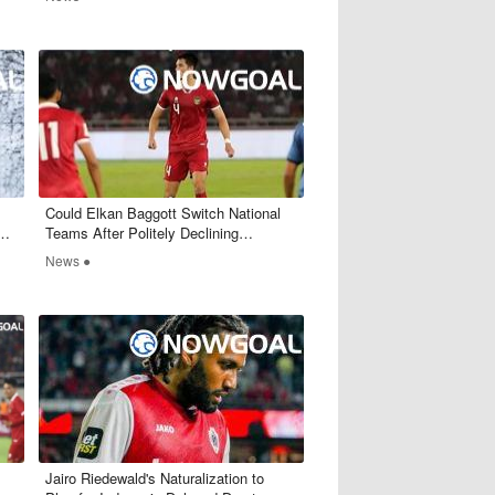
​Could Elkan Baggott Switch National
 AC
Teams After Politely Declining
Indonesia's Call?
News ●
Jairo Riedewald's Naturalization to