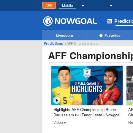
APP
Mobile
Predict
Livescore
Favorites
Predictions
>
AFF Championship
AFF Championshi
Highlights:AFF Championship Brunei
AF
Darussalam 0-3 Timor Leste - Nowgoal
Ch
Video ●
Ne