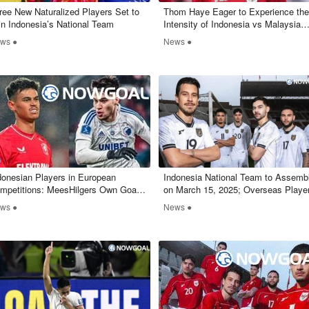
ree New Naturalized Players Set to
Thom Haye Eager to Experience the
in Indonesia’s National Team
Intensity of Indonesia vs Malaysia
Matchup
ws ●
News ●
ndonesian Players in European
Indonesia National Team to Assemb
mpetitions: MeesHilgers Own Goal,
on March 15, 2025; Overseas Playe
vin Diks Scores and Assists
to Join Later
ws ●
News ●