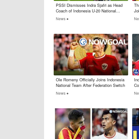
PSSI Dismisses Indra Sjafri as Head
Th
Coach of Indonesia U-20 National
Jo
Team
News ●
Ne
Ole Romeny Officially Joins Indonesia
​I
National Team After Federation Switch
Co
Ke
News ●
Ne