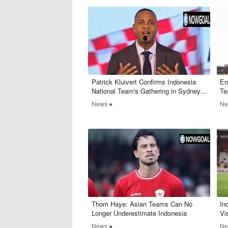
​Patrick Kluivert Confirms Indonesia
Er
National Team's Gathering in Sydney
Te
on March 16, 2025
News ●
Ne
​Thom Haye: Asian Teams Can No
​I
Longer Underestimate Indonesia
Vi
News ●
Ne