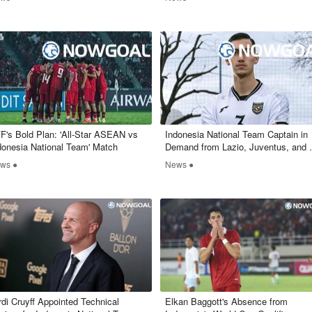
FF's Bold Plan: 'All-Star ASEAN vs
​Indonesia National Team Captain in
donesia National Team' Match
Demand from Lazio, Juventus, and
Milan
ws ●
News ●
rdi Cruyff Appointed Technical
Elkan Baggott's Absence from