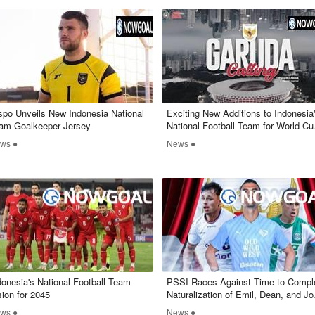
spo Unveils New Indonesia National
Exciting New Additions to Indonesia
am Goalkeeper Jersey
National Football Team for World Cu
Qualifiers
ws ●
News ●
ndonesia's National Football Team
​PSSI Races Against Time to Compl
sion for 2045
Naturalization of Emil, Dean, and Jo
by March 10
ws ●
News ●