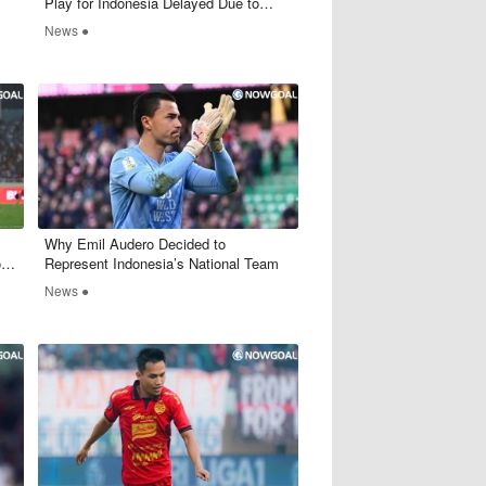
Play for Indonesia Delayed Due to
FIFA Documentation Issues
News ●
Why Emil Audero Decided to
t
Represent Indonesia’s National Team
News ●