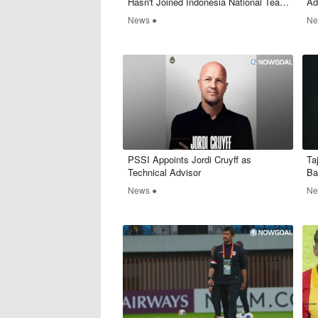
Hasn't Joined Indonesia National Team
Ad
Yet
Wh
News ●
Ne
PSSI Appoints Jordi Cruyff as
Ta
Technical Advisor
Ba
News ●
Ne