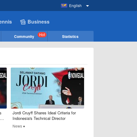
English
ennis
Business
Hot
Community
Statistics
s
​Jordi Cruyff Shares Ideal Criteria for
Indonesia's Technical Director
News ●