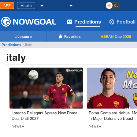
APP
Mobile
Predictions
Football
Livescore
Favorites
ASEAN Cup 2026
Predictions
>
italy
italy
​Lorenzo Pellegrini Agrees New Roma
Roma Complete Nahuel Mol
Deal Until 2027
in Major Defensive Boost
News ●
News ●