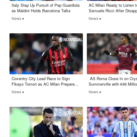
Italy Step Up Pursuit of Pep Guardiola
AC Milan Ready to Listen to
as Maldini Holds Barcelona Talks
Samuele Ricci After Disapp
Debut Season
News ●
News ●
Coventry City Lead Race to Sign
​ AS Roma Close In on Cry
Fikayo Tomori as AC Milan Prepare
Summerville with €46 Millio
Exit
West Ham
News ●
News ●