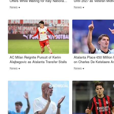
Offers While Waiting for Italy National
Until 2027 as Veteran Midfi
Team Return
Continues Rossoneri Journ
News ●
News ●
AC Milan Reignite Pursuit of Kerim
Atalanta Place €50 Million 
Alajbegovic as Atalanta Transfer Stalls
on Charles De Ketelaere A
and PSG Interest
News ●
News ●