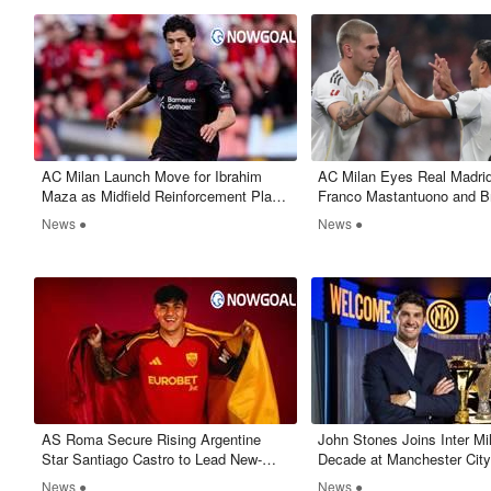
AC Milan Launch Move for Ibrahim
​AC Milan Eyes Real Madri
Maza as Midfield Reinforcement Plans
Franco Mastantuono and B
Take Shape
News ●
News ●
AS Roma Secure Rising Argentine
John Stones Joins Inter Mi
Star Santiago Castro to Lead New-
Decade at Manchester Cit
Look Attack
News ●
News ●