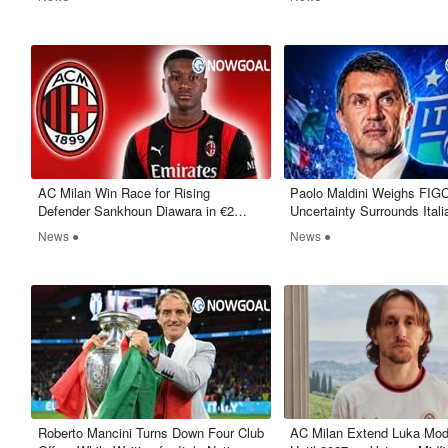
AC Milan Win Race for Rising
Paolo Maldini Weighs FIGC
Defender Sankhoun Diawara in €2
Uncertainty Surrounds Itali
Million Deal
News ●
News ●
Roberto Mancini Turns Down Four Club
​AC Milan Extend Luka Mod