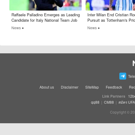
Raffaele Palladino Emerges as Leading
Inter Milan End Cristian R
Candidate for Italy National Team Job
Pursuit as Tottenham's Pri
Too High
News ●
News ●
Tel
About us
Disclaimer
SiteMap
Feedback
Rec
Link Partners
12b
qq88
|
CM88
|
สมัคร UF
Copyright © 20