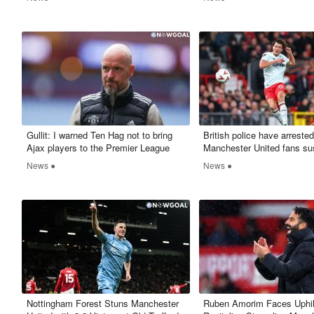
Gullit: I warned Ten Hag not to bring
British police have arreste
Ajax players to the Premier League
Manchester United fans su
involvement in a large-scal
News ●
News ●
Nottingham Forest Stuns Manchester
Ruben Amorim Faces Uphill