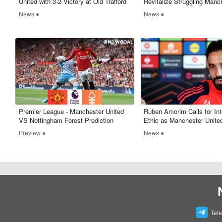
United with 3-2 Victory at Old Trafford
Revitalize Struggling Manc
United
News ●
News ●
Premier League - Manchester United
Ruben Amorim Calls for In
VS Nottingham Forest Prediction
Ethic as Manchester Unite
Premier League Glory
Preview ●
News ●
Tel