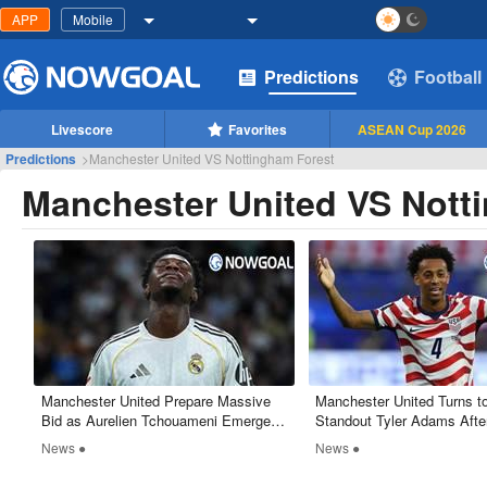
APP
Mobile
Predictions
Football
Livescore
Favorites
ASEAN Cup 2026
Predictions
>
Manchester United VS Nottingham Forest
Manchester United VS Nott
Manchester United Prepare Massive
Manchester United Turns t
Bid as Aurelien Tchouameni Emerges
Standout Tyler Adams Afte
as Top Midfield Target
Midfield Targets
News ●
News ●