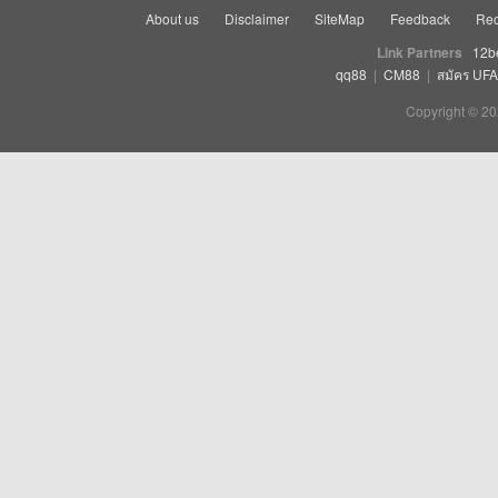
About us
Disclaimer
SiteMap
Feedback
Rec
Link Partners
12b
qq88
|
CM88
|
สมัคร UF
Copyright © 20