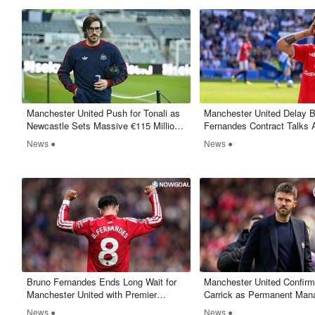
Manchester United Push for Tonali as
​Manchester United Delay 
Newcastle Sets Massive €115 Million
Fernandes Contract Talks
Price Tag
Rebuild Focus
News ●
News ●
​Bruno Fernandes Ends Long Wait for
Manchester United Confirm
Manchester United with Premier
Carrick as Permanent Mana
League Player of the Season Award
Impressive Interim Spell
News ●
News ●