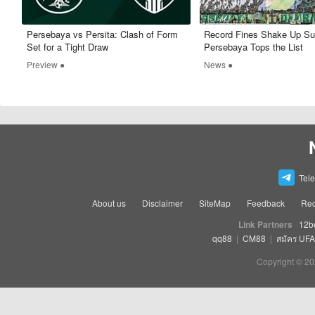
Persebaya vs Persita: Clash of Form
Record Fines Shake Up Su
Set for a Tight Draw
Persebaya Tops the List
Preview ●
News ●
Tel
About us
Disclaimer
SiteMap
Feedback
Rec
Link Partners
12b
qq88
|
CM88
|
สมัคร UF
Copyright © 20