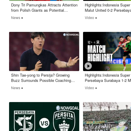
​Dony Tri Pamungkas Attracts Attention
Highlights:Indonesia Supe
from Polish Giants as Potential
Malut United 0-2 Persebay
European Move Emerges
- Nowgoal
News ●
Video ●
​Shin Tae-yong to Persija? Growing
Highlights:Indonesia Supe
Buzz Surrounds Possible Coaching
Persebaya Surabaya 1-2 M
Shake-Up
United - Nowgoal
News ●
Video ●