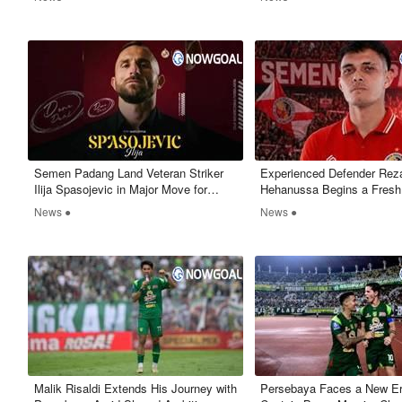
Semen Padang Land Veteran Striker
Experienced Defender Reza
Ilija Spasojevic in Major Move for
Hehanussa Begins a Fresh
Promotion Push
with Semen Padang FC
News ●
News ●
Malik Risaldi Extends His Journey with
Persebaya Faces a New Er