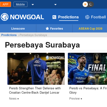
APP
Mobile
Predictions
Football
Livescore
Favorites
ASEAN Cup 2026
Predictions
>
Persebaya Surabaya
Persebaya Surabaya
Persib Strengthen Their Defense with
Persib vs Persebaya: A Fin
Croatian Centre-Back Danijel Loncar
Glory
News ●
Preview ●