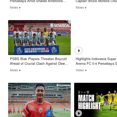
Persebaya Amid Shared Ambitions
Captain Bruno Moreira Cho
and Strong Supporter Influence
Move On
News ●
News ●
PSBS Biak Players Threaten Boycott
Highlights:Indonesia Supe
Ahead of Crucial Clash Against Dewa
Arema FC 0-4 Persebaya S
United
Nowgoal
News ●
Video ●