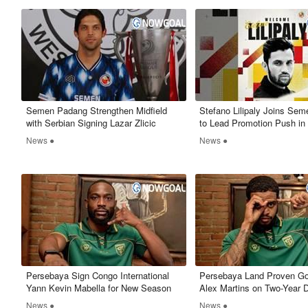
Semen Padang Strengthen Midfield
Stefano Lilipaly Joins Se
with Serbian Signing Lazar Zlicic
to Lead Promotion Push in 
News ●
News ●
Persebaya Sign Congo International
Persebaya Land Proven Go
Yann Kevin Mabella for New Season
Alex Martins on Two-Year 
News ●
News ●