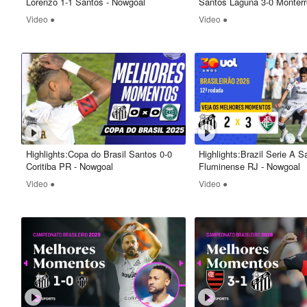
Lorenzo 1-1 Santos - Nowgoal
Santos Laguna 3-0 Monterr
Nowgoal
Video ●
Video ●
Highlights:Copa do Brasil Santos 0-0
Highlights:Brazil Serie A S
Coritiba PR - Nowgoal
Fluminense RJ - Nowgoal
Video ●
Video ●