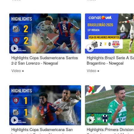
Highlights:Copa Sudamericana Santos
Highlights:Brazil Serie A S
2-2 San Lorenzo - Nowgoal
Bragantino - Nowgoal
Video ●
Video ●
Highlights:Copa Sudamericana San
Highlights:Primera Divisio