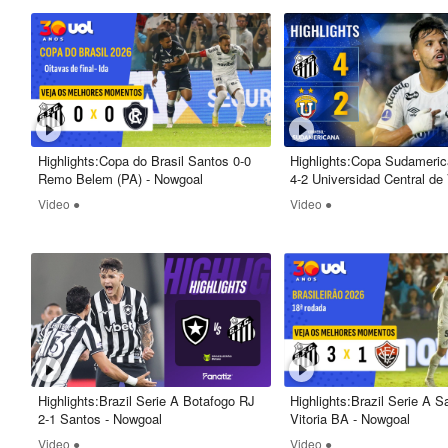
Highlights:Copa do Brasil Santos 0-0
Highlights:Copa Sudameri
Remo Belem (PA) - Nowgoal
4-2 Universidad Central de
Nowgoal
Video ●
Video ●
Highlights:Brazil Serie A Botafogo RJ
Highlights:Brazil Serie A S
2-1 Santos - Nowgoal
Vitoria BA - Nowgoal
Video ●
Video ●