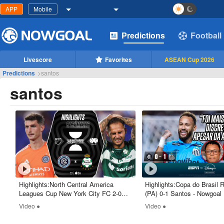
APP
Mobile
Predictions
Football
Livescore
Favorites
ASEAN Cup 2026
Predictions
>
santos
santos
Highlights:North Central America
Highlights:Copa do Brasil
Leagues Cup New York City FC 2-0
(PA) 0-1 Santos - Nowgoal
Santos Laguna - Nowgoal
Video ●
Video ●