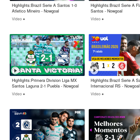
Highlights:Brazil Serie A Santos 1-0
Highlights:Brazil Serie A 
Atletico Mineiro - Nowgoal
Santos - Nowgoal
Video ●
Video ●
Highlights:Primera Division Liga MX
Highlights:Brazil Serie A S
Santos Laguna 2-1 Puebla - Nowgoal
Internacional RS - Nowgoal
Video ●
Video ●