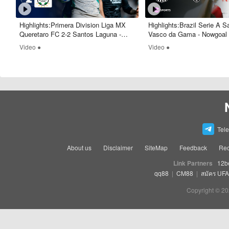
Highlights:Primera Division Liga MX
Highlights:Brazil Serie A S
Queretaro FC 2-2 Santos Laguna -
Vasco da Gama - Nowgoal
Nowgoal
Video ●
Video ●
Tel
About us
Disclaimer
SiteMap
Feedback
Rec
Link Partners
12b
qq88
|
CM88
|
สมัคร UF
Copyright © 20