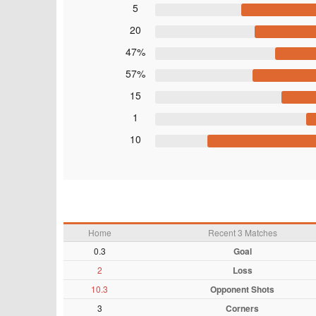
5
20
47%
57%
15
1
10
Home
Recent 3 Matches
0.3
Goal
2
Loss
10.3
Opponent Shots
3
Corners