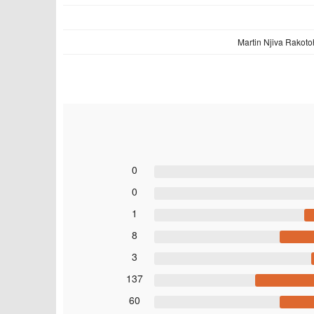
Martin Njiva Rakoto
0
0
1
8
3
137
60