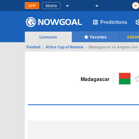
APP
Mobile
Predictions
Livescore
Favorites
ASEAN
Football
>
Africa Cup of Nations
>
Madagascar vs Angola Live 
Madagascar