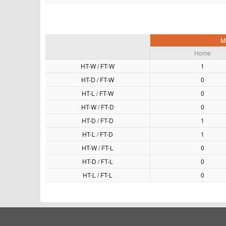
M
Home
HT-W / FT-W
1
HT-D / FT-W
0
HT-L / FT-W
0
HT-W / FT-D
0
HT-D / FT-D
1
HT-L / FT-D
1
HT-W / FT-L
0
HT-D / FT-L
0
HT-L / FT-L
0