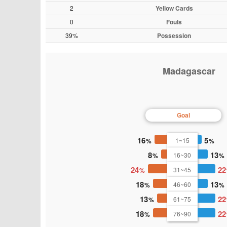
2
Yellow Cards
0
Fouls
39%
Possession
Madagascar
Goal
16
5
1~15
8
13
16~30
24
22
31~45
18
13
46~60
13
22
61~75
18
22
76~90