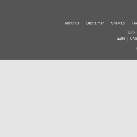
About us
Disclaimer
SiteMap
Fe
Link
qq88
|
CM