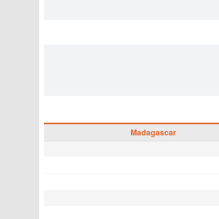
Madagascar