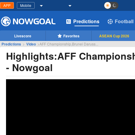
APP
Mobile
Predictions
Football
Livescore
Favorites
ASEAN Cup 2026
Predictions
>
Video
>
AFF Championship,Brunei Daruss...
Highlights:AFF Championsh
- Nowgoal