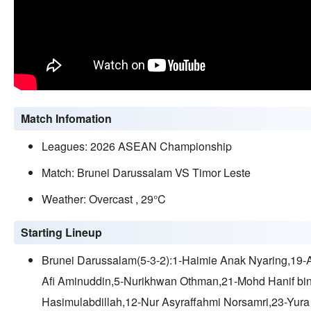
Match Infomation
Leagues: 2026 ASEAN Championship
Match: Brunei Darussalam VS Timor Leste
Weather: Overcast , 29°C
Starting Lineup
Brunei Darussalam(5-3-2):1-Haimie Anak Nyaring,19-
Afi Aminuddin,5-Nurikhwan Othman,21-Mohd Hanif bin
Hasimulabdillah,12-Nur Asyraffahmi Norsamri,23-Yura