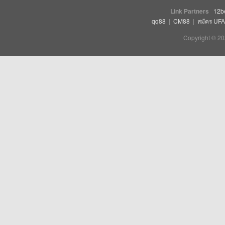
Link Partners
12b
qq88
|
CM88
|
สมัคร UF
Copyright © 20