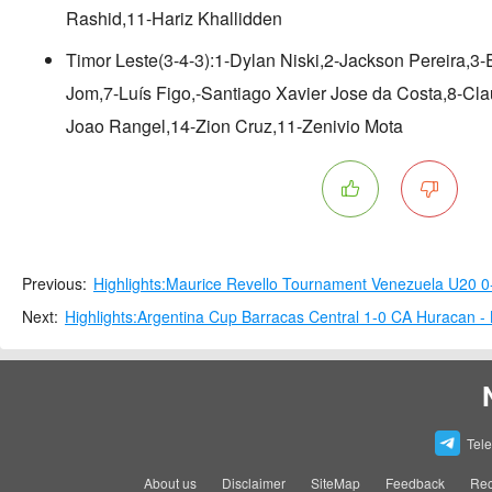
Rashid,11-Hariz Khallidden
Timor Leste(3-4-3):1-Dylan Niski,2-Jackson Pereira,3
Jom,7-Luís Figo,-Santiago Xavier Jose da Costa,8-Cla
Joao Rangel,14-Zion Cruz,11-Zenivio Mota
Previous:
Highlights:Maurice Revello Tournament Venezuela U20 
Next:
Highlights:Argentina Cup Barracas Central 1-0 CA Huracan -
Tel
About us
Disclaimer
SiteMap
Feedback
Rec