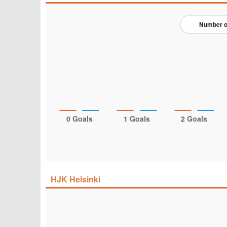
Number o
0 Goals
1 Goals
2 Goals
HJK Helsinki