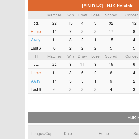
[FIN D1-2] HJK Helsinki
FT
Matches
Win
Draw
Lose
Scored
Conced
Total
22
15
4
3
32
12
Home
11
7
2
2
17
8
Away
11
8
2
1
15
4
Last 6
6
2
2
2
5
5
HT
Matches
Win
Draw
Lose
Scored
Conced
Total
22
8
11
3
15
6
Home
11
3
6
2
6
4
Away
11
5
5
1
9
2
Last 6
6
2
2
2
4
3
HJK H
League/Cup
Date
Home
Sc