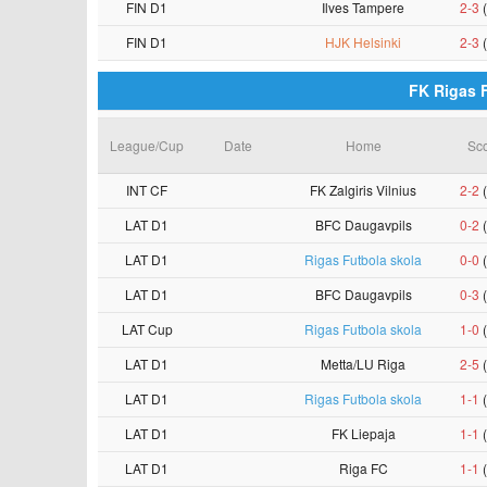
FIN D1
Ilves Tampere
2-3
FIN D1
HJK Helsinki
2-3
FK Rigas 
League/Cup
Date
Home
Sc
INT CF
FK Zalgiris Vilnius
2-2
LAT D1
BFC Daugavpils
0-2
LAT D1
Rigas Futbola skola
0-0
LAT D1
BFC Daugavpils
0-3
LAT Cup
Rigas Futbola skola
1-0
LAT D1
Metta/LU Riga
2-5
LAT D1
Rigas Futbola skola
1-1
LAT D1
FK Liepaja
1-1
LAT D1
Riga FC
1-1