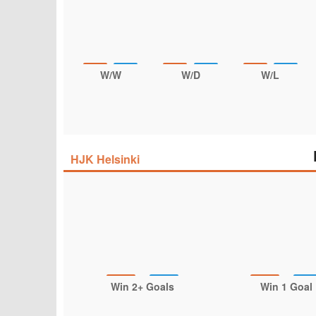
W/W
W/D
W/L
HJK Helsinki
Win 2+ Goals
Win 1 Goal