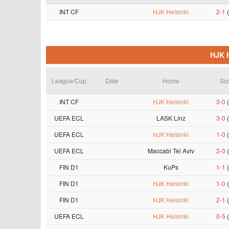
INT CF
HJK Helsinki
2-1
HJK H
League/Cup
Date
Home
Sc
INT CF
HJK Helsinki
3-0
UEFA ECL
LASK Linz
3-0
UEFA ECL
HJK Helsinki
1-0
UEFA ECL
Maccabi Tel Aviv
3-0
FIN D1
KuPs
1-1
FIN D1
HJK Helsinki
1-0
FIN D1
HJK Helsinki
2-1
UEFA ECL
HJK Helsinki
0-5