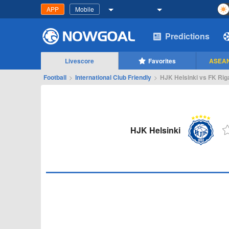
APP
Mobile
Predictions
Livescore
Favorites
ASEAN
Football
>
International Club Friendly
>
HJK Helsinki vs FK Rig
HJK Helsinki