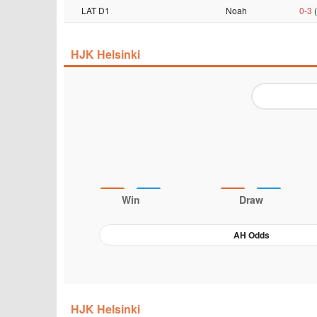
LAT D1
Noah
0-3
HJK Helsinki
Win
Draw
AH Odds
HJK Helsinki