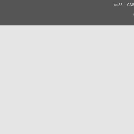
qq88
|
CM