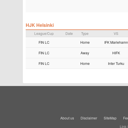
HJK Helsinki
League/Cup
Date
Type
VS
FIN LC
Home
IFK Mariehamn
FIN LC
Away
HIFK
FIN LC
Home
Inter Turku
About us
Disclaimer
SiteMap
Fe
Link