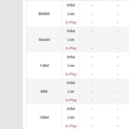
Initial
-
-
Bet365
Live
-
-
In-Play
-
-
Initial
-
-
Sbobet
Live
-
-
In-Play
-
-
Initial
-
-
1xBet
Live
-
-
In-Play
-
-
Initial
-
-
M88
Live
-
-
In-Play
-
-
Initial
-
-
12Bet
Live
-
-
In-Play
-
-