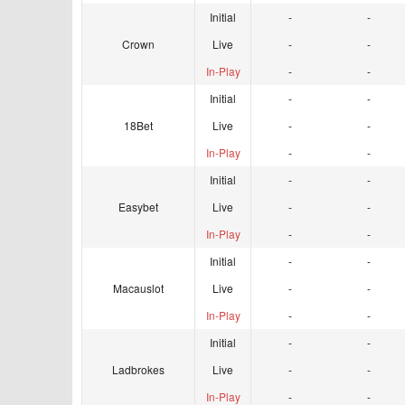
Initial
-
-
Crown
Live
-
-
In-Play
-
-
Initial
-
-
18Bet
Live
-
-
In-Play
-
-
Initial
-
-
Easybet
Live
-
-
In-Play
-
-
Initial
-
-
Macauslot
Live
-
-
In-Play
-
-
Initial
-
-
Ladbrokes
Live
-
-
In-Play
-
-