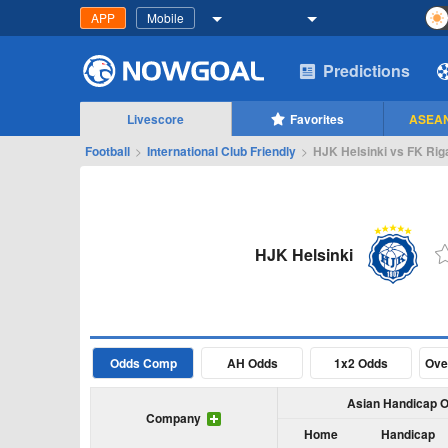
APP
Mobile
Predictions
Livescore
Favorites
ASEAN
Football
>
International Club Friendly
>
HJK Helsinki vs FK Rig
HJK Helsinki
Odds Comp
AH Odds
1x2 Odds
Ove
Asian Handicap 
Company
Home
Handicap