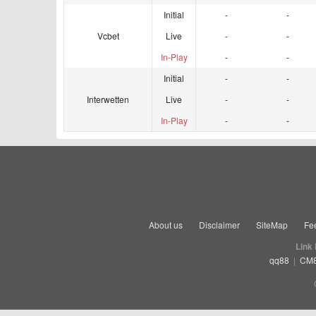
Initial
-
-
Vcbet
Live
-
-
In-Play
-
-
Initial
-
-
Interwetten
Live
-
-
In-Play
-
-
About us
Disclaimer
SiteMap
Fe
Link
qq88
|
CM