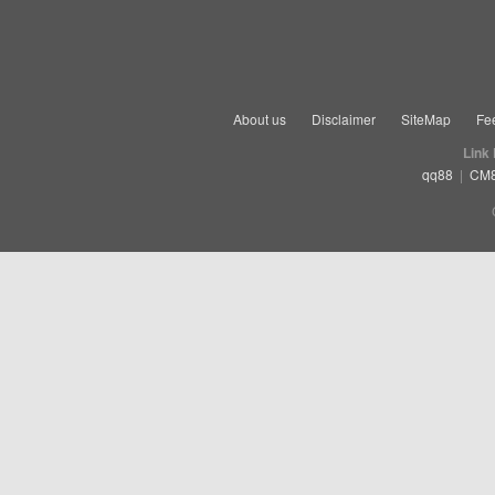
About us
Disclaimer
SiteMap
Fe
Link
qq88
|
CM