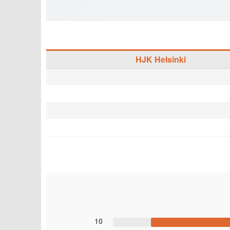
HJK Helsinki
10