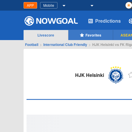
APP
Mobile
Predictions
Livescore
Favorites
ASEAN
Football
>
International Club Friendly
>
HJK Helsinki vs FK Rig
HJK Helsinki