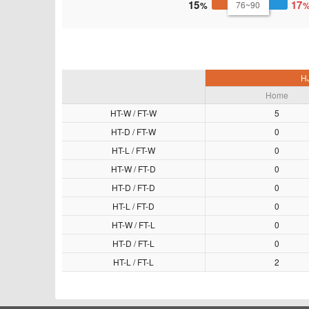
15
17
76~90
HJ
Home
HT-W / FT-W
5
HT-D / FT-W
0
HT-L / FT-W
0
HT-W / FT-D
0
HT-D / FT-D
0
HT-L / FT-D
0
HT-W / FT-L
0
HT-D / FT-L
0
HT-L / FT-L
2