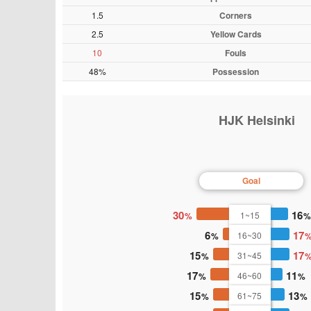
1.5
Corners
2.5
Yellow Cards
10
Fouls
48%
Possession
HJK Helsinki
Goal
30
16
1~15
6
17
16~30
15
17
31~45
17
11
46~60
15
13
61~75