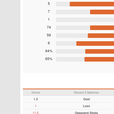
5
7
1
74
59
6
64%
65%
Home
Recent 3 Matches
1.3
Goal
1
Loss
11.5
Opponent Shots